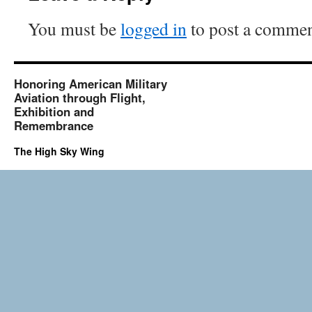
You must be
logged in
to post a commen
Honoring American Military
Aviation through Flight,
Exhibition and
Remembrance
The High Sky Wing