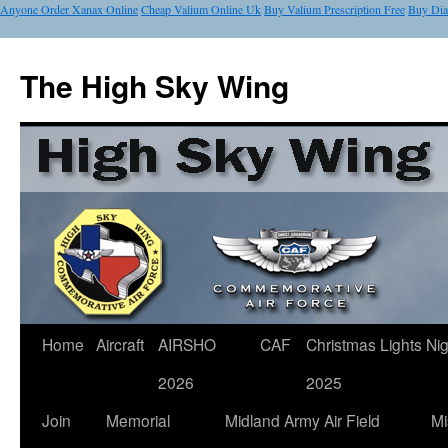
Anyone Order Xanax Online
Cheap Valium Online Uk
Buy Valium Prescription Free
Buy Di
The High Sky Wing
Home
Aircraft
AIRSHO
CAF
Christmas Lights Nig
2026
2025
Join
Memorial
Midland Army Air Field
Mi