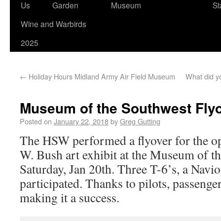
Us
Garden
Museum
St
Wine and Warbirds
2025
←
Holiday Hours Midland Army Air Field Museum
What did yo
Museum of the Southwest Fly
Posted on
January 22, 2018
by
Greg Gutting
The HSW performed a flyover for the o
W. Bush art exhibit at the Museum of t
Saturday, Jan 20th. Three T-6’s, a Navi
participated. Thanks to pilots, passeng
making it a success.