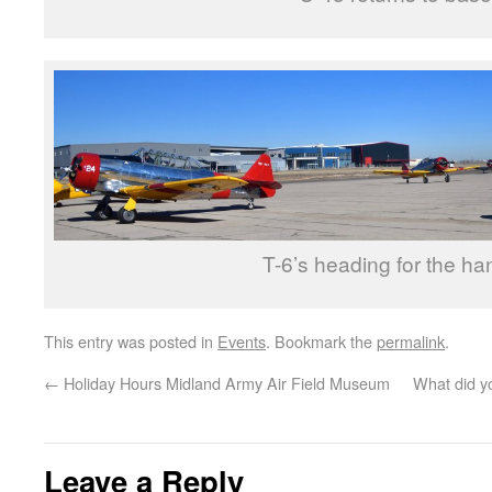
T-6’s heading for the ha
This entry was posted in
Events
. Bookmark the
permalink
.
←
Holiday Hours Midland Army Air Field Museum
What did yo
Leave a Reply