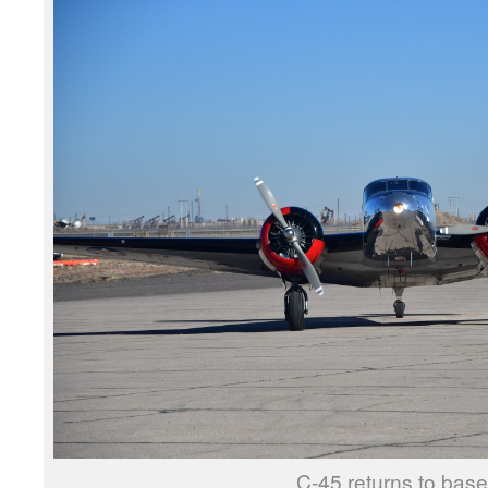
C-45 returns to base